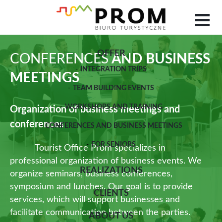
OFFER
CONFERENCES
AND BUSINESS
INTEGRATION TRIPS
MEETINGS
TEAM BUILDING EVENTS
WORKSHOPS AND TRAINING
Organization of business meetings and
conferences
CONFERENCES AND BUSINESS MEETINGS
FOR SENIORS
Tourist Office Prom specializes in
professional organization of business events. We
REALIZATIONS
organize seminars, business conferences,
symposium and lunches. Our goal is to provide
CLIENTS
services, which will support businesses and
facilitate communication between the parties.
ABOUT US