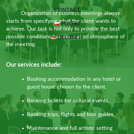
CONTACT
Organization of business meetings always
starts from specifying what the client wants to
POLSKI
achieve. Our task is not only to provide the best
possible conditions but also a good atmosphere of
DEUTSCH
the meeting.
Our services include:
Booking accommodation in any hotel or
guest house chosen by the client.
Booking tickets for cultural events.
Booking trips, flights and tour guides.
Maintenance and full artistic setting