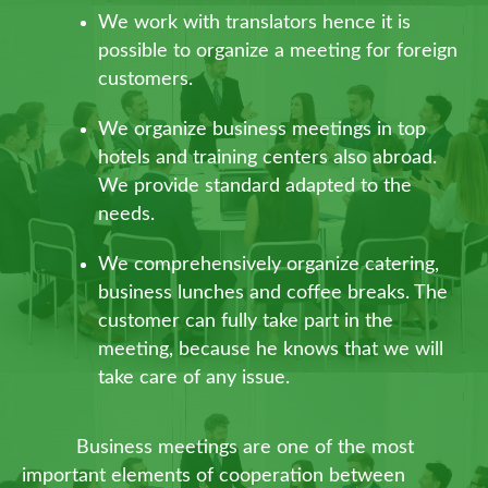
We work with translators hence it is
possible to organize a meeting for foreign
customers.
We organize business meetings in top
hotels and training centers also abroad.
We provide standard adapted to the
needs.
We comprehensively organize catering,
business lunches and coffee breaks. The
customer can fully take part in the
meeting, because he knows that we will
take care of any issue.
Business meetings are one of the most
important elements of cooperation between