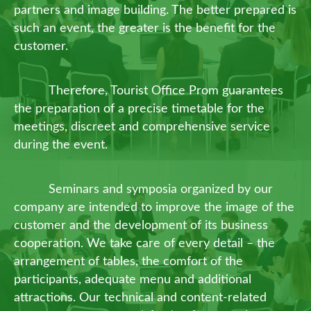
partners and image building. The better prepared is
such an event, the greater is the benefit for the
customer.
Therefore, Tourist Office Prom guarantees
the preparation of a precise timetable for the
meetings, discreet and comprehensive service
during the event.
Seminars and symposia organized by our
company are intended to improve the image of the
customer and the development of its business
cooperation. We take care of every detail – the
arrangement of tables, the comfort of the
participants, adequate menu and additional
attractions. Our technical and content-related