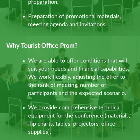
preparation.
Preparation of promotional materials,
meeting agenda and invitations.
Why Tourist Office Prom?
We are able to offer conditions that will
suit your needs and financial capabilities.
We work flexibly, adjusting the offer to
the rank of meeting, number of
participants and the expected scenario.
We provide comprehensive technical
equipment for the conference (materials,
flip charts, tables, projectors, office
supplies).